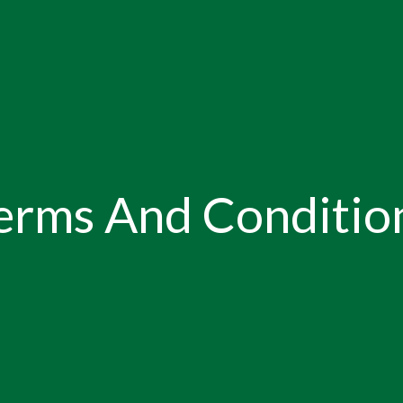
erms And Conditio