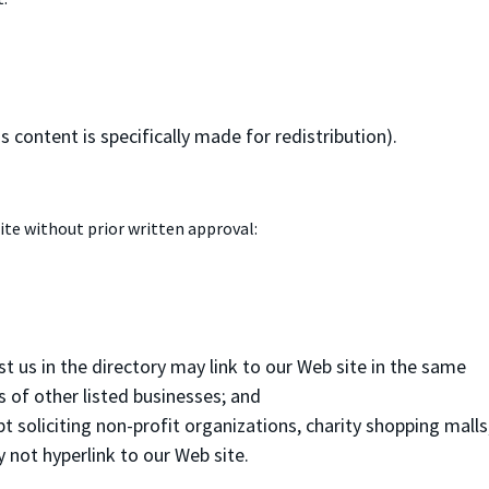
 content is specifically made for redistribution).
ite without prior written approval:
st us in the directory may link to our Web site in the same
s of other listed businesses; and
soliciting non-profit organizations, charity shopping malls
 not hyperlink to our Web site.