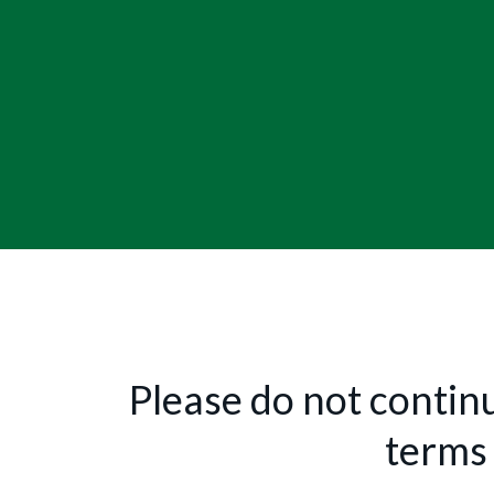
Please do not continu
terms 