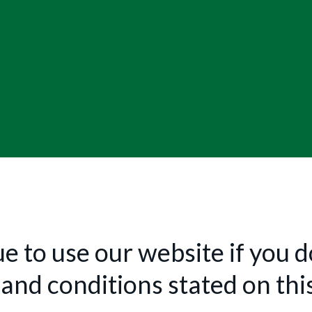
e to use our website if you do
and conditions stated on thi