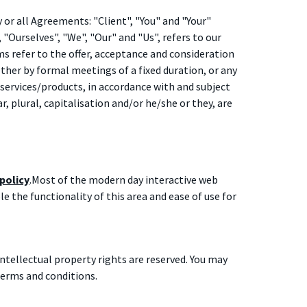
or all Agreements: "Client", "You" and "Your"
Ourselves", "We", "Our" and "Us", refers to our
rms refer to the offer, acceptance and consideration
her by formal meetings of a fixed duration, or any
services/products, in accordance with and subject
, plural, capitalisation and/or he/she or they, are
 policy
.Most of the modern day interactive web
ble the functionality of this area and ease of use for
intellectual property rights are reserved. You may
terms and conditions.