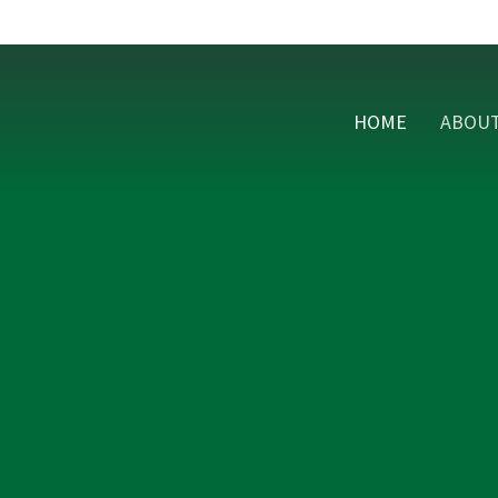
HOME
ABOU