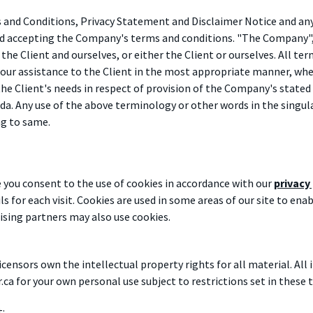
and Conditions, Privacy Statement and Disclaimer Notice and any 
nd accepting the Company's terms and conditions. "The Company", "
 the Client and ourselves, or either the Client or ourselves. All te
our assistance to the Client in the most appropriate manner, whet
e Client's needs in respect of provision of the Company's stated 
da. Any use of the above terminology or other words in the singular
ng to same.
 you consent to the use of cookies in accordance with our
privacy
ls for each visit. Cookies are used in some areas of our site to ena
tising partners may also use cookies.
censors own the intellectual property rights for all material. All 
ca for your own personal use subject to restrictions set in these 
t: