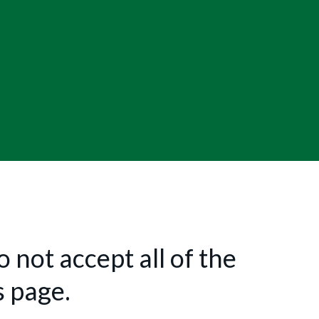
 not accept all of the
s page.