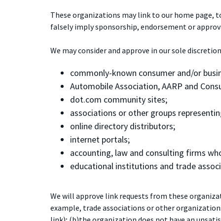
These organizations may link to our home page, to p
falsely imply sponsorship, endorsement or approval o
We may consider and approve in our sole discretion
commonly-known consumer and/or busin
Automobile Association, AARP and Cons
dot.com community sites;
associations or other groups representing 
online directory distributors;
internet portals;
accounting, law and consulting firms who
educational institutions and trade associ
We will approve link requests from these organizati
example, trade associations or other organization
link); (b)the organization does not have an unsatis