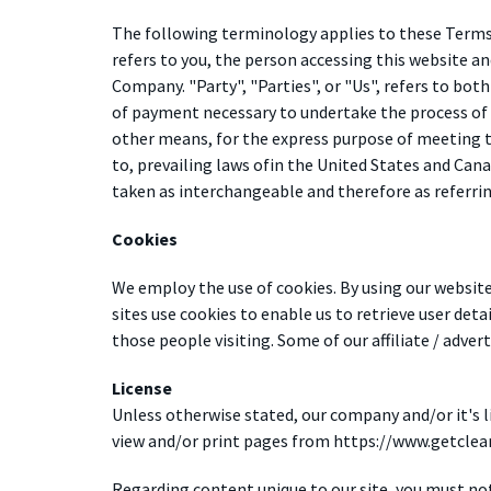
The following terminology applies to these Terms 
refers to you, the person accessing this website a
Company. "Party", "Parties", or "Us", refers to both
of payment necessary to undertake the process of 
other means, for the express purpose of meeting th
to, prevailing laws ofin the United States and Cana
taken as interchangeable and therefore as referri
Cookies
We employ the use of cookies. By using our website
sites use cookies to enable us to retrieve user detai
those people visiting. Some of our affiliate / adver
License
Unless otherwise stated, our company and/or it's li
view and/or print pages from https://www.getclear.
Regarding content unique to our site, you must no