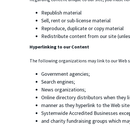
Republish material
Sell, rent or sub-license material
Reproduce, duplicate or copy material
Redistribute content from our site (unless
Hyperlinking to our Content
The following organizations may link to our Web s
Government agencies;
Search engines;
News organizations;
Online directory distributors when they li
manner as they hyperlink to the Web site
Systemwide Accredited Businesses except 
and charity fundraising groups which may