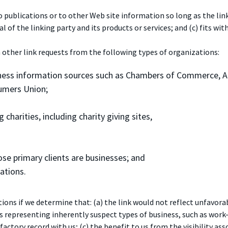
ublications or to other Web site information so long as the link: 
f the linking party and its products or services; and (c) fits with
 other link requests from the following types of organizations:
ess information sources such as Chambers of Commerce, 
umers Union;
charities, including charity giving sites,
se primary clients are businesses; and
ations.
ons if we determine that: (a) the link would not reflect unfavorab
s representing inherently suspect types of business, such as work
factory record with us; (c) the benefit to us from the visibility a