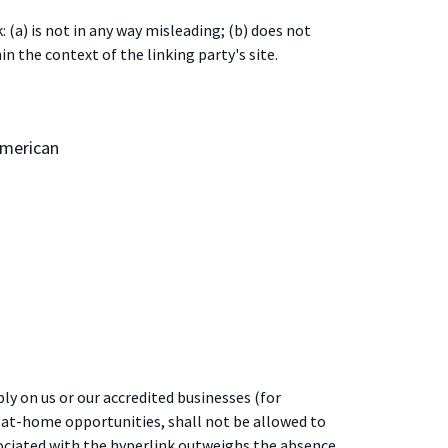
(a) is not in any way misleading; (b) does not
in the context of the linking party's site.
American
ly on us or our accredited businesses (for
-at-home opportunities, shall not be allowed to
ssociated with the hyperlink outweighs the absence