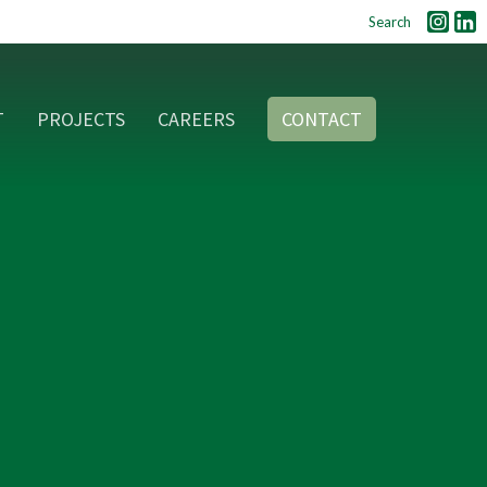
Search
T
PROJECTS
CAREERS
CONTACT